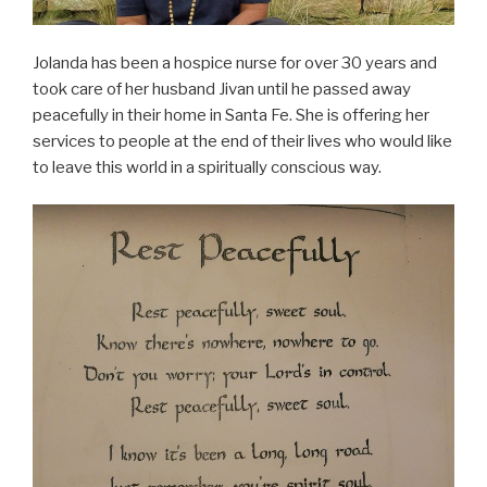
Jolanda has been a hospice nurse for over 30 years and
took care of her husband Jivan until he passed away
peacefully in their home in Santa Fe. She is offering her
services to people at the end of their lives who would like
to leave this world in a spiritually conscious way.