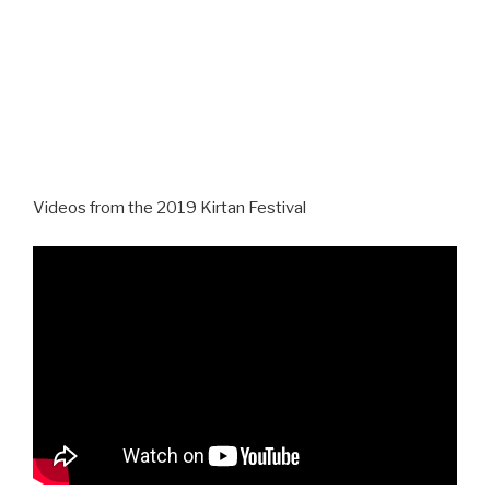
Videos from the 2019 Kirtan Festival