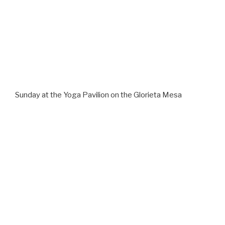
Sunday at the Yoga Pavilion on the Glorieta Mesa