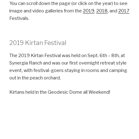
You can scroll down the page (or click on the year) to see
image and video galleries from the
2019
,
2018
, and
2017
Festivals.
2019 Kirtan Festival
The 2019 Kirtan Festival was held on Sept. 6th – 8th, at
Synergia Ranch and was our first overnight retreat style
event, with festival-goers staying in rooms and camping
out in the peach orchard.
Kirtans held in the Geodesic Dome all Weekend!