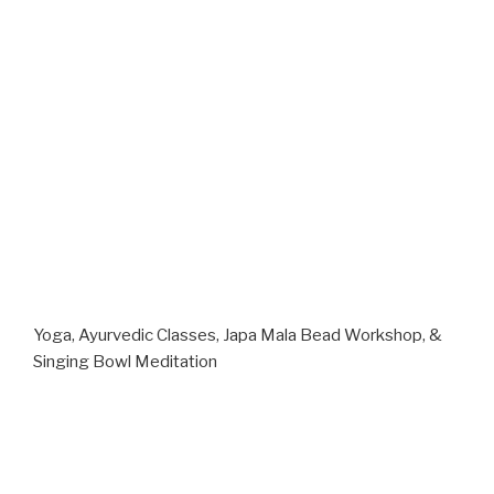
Yoga, Ayurvedic Classes, Japa Mala Bead Workshop, &
Singing Bowl Meditation