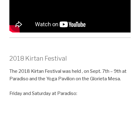
2018 Kirtan Festival
The 2018 Kirtan Festival was held , on Sept. 7th – 9th at
Paradiso and the Yoga Pavilion on the Glorieta Mesa.
Friday and Saturday at Paradiso: