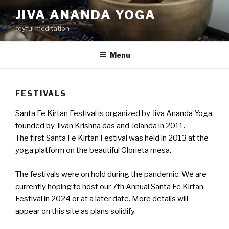
Skip
JIVA ANANDA YOGA
to
Joyful meditation
content
Menu
FESTIVALS
Santa Fe Kirtan Festival is organized by Jiva Ananda Yoga,
founded by Jivan Krishna das and Jolanda in 2011.
The first Santa Fe Kirtan Festival was held in 2013 at the
yoga platform on the beautiful Glorieta mesa.
The festivals were on hold during the pandemic. We are
currently hoping to host our 7th Annual Santa Fe Kirtan
Festival in 2024 or at a later date. More details will
appear on this site as plans solidify.