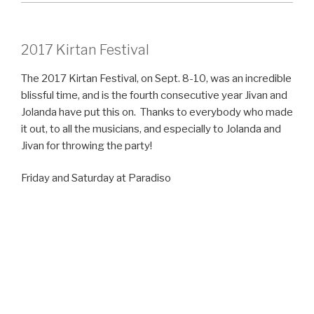
2017 Kirtan Festival
The 2017 Kirtan Festival, on Sept. 8-10, was an incredible
blissful time, and is the fourth consecutive year Jivan and
Jolanda have put this on. Thanks to everybody who made
it out, to all the musicians, and especially to Jolanda and
Jivan for throwing the party!
Friday and Saturday at Paradiso