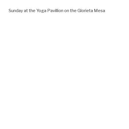
Sunday at the Yoga Pavillion on the Glorieta Mesa